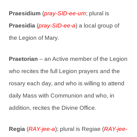
Praesidium
(
pray-SID-ee-um
; plural is
Praesidia
(
pray-SID-ee-a
) a local group of
the Legion of Mary.
Praetorian
– an Active member of the Legion
who recites the full Legion prayers and the
rosary each day, and who is willing to attend
daily Mass with Communion and who, in
addition, recites the Divine Office.
Regia
(
RAY-jee-a
); plural is Regiae (
RAY-jee-