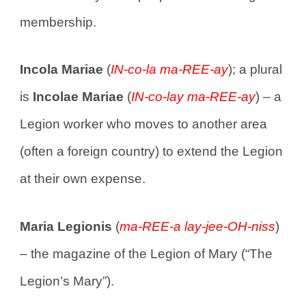
membership.
Incola Mariae
(
IN-co-la ma-REE-ay
); a plural
is
Incolae Mariae
(
IN-co-lay ma-REE-ay
) – a
Legion worker who moves to another area
(often a foreign country) to extend the Legion
at their own expense.
Maria Legionis
(
ma-REE-a lay-jee-OH-niss
)
– the magazine of the Legion of Mary (“The
Legion’s Mary”).