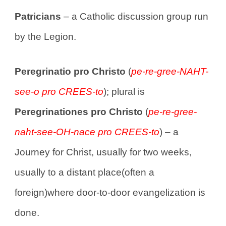
Patricians
– a Catholic discussion group run
by the Legion.
Peregrinatio pro Christo
(
pe-re-gree-NAHT-
see-o pro CREES-to
); plural is
Peregrinationes pro Christo
(
pe-re-gree-
naht-see-OH-nace pro CREES-to
) – a
Journey for Christ, usually for two weeks,
usually to a distant place(often a
foreign)where door-to-door evangelization is
done.