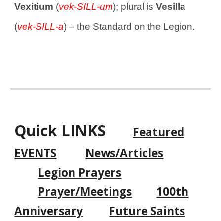
Vexitium
(
vek-SILL-um
); plural is
Vesilla
(
vek-SILL-a
) – the Standard on the Legion.
Quick LINKS
Featured
EVENTS
News/Articles
Legion Prayers
Prayer/Meeting
s
100th
Anniversary
Future Saints