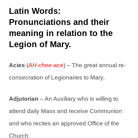
Latin Words:
Pronunciations and their
meaning in relation to the
Legion of Mary.
Acies
(
AH-chee-ace
) – The great annual re-
consecration of Legionaries to Mary.
Adjutorian
– An Auxiliary who is willing to
attend daily Mass and receive Communion
and who recites an approved Office of the
Church.