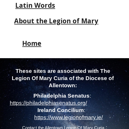
Latin Words
About the Legion of Mary
Home
These sites are associated with
The
Legion Of Mary
Curia of the Diocese of
Allentown
:
Philadelphia Senatus
:
https://philadelphiasenatus.org/
Ireland Concilium
:
https://www.legionofmary.ie/
:
Contact the
Allentown Legion Of Mary Curia