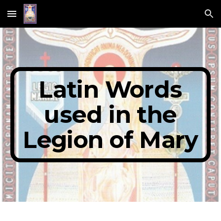
Skip to main content
Skip to navigation
Latin Words
used in the
Legion of Mary