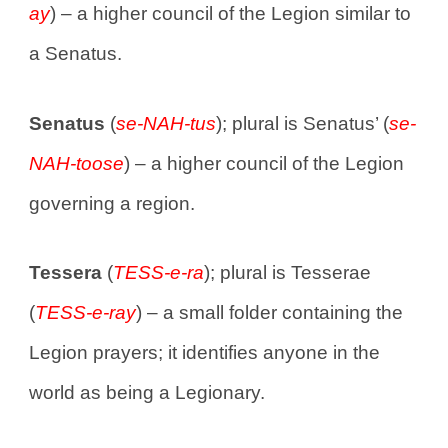
ay
) – a higher council of the Legion similar to
a Senatus.
Senatus
(
se-NAH-tus
); plural is Senatus’ (
se-
NAH-toose
) – a higher council of the Legion
governing a region.
Tessera
(
TESS-e-ra
); plural is Tesserae
(
TESS-e-ray
) – a small folder containing the
Legion prayers; it identifies anyone in the
world as being a Legionary.