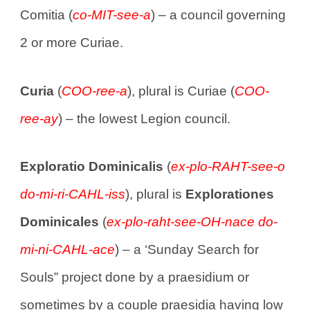
Comitia (
co-MIT-see-a
) – a council governing
2 or more Curiae.
Curia
(
COO-ree-a
), plural is Curiae (
COO-
ree-ay
) – the lowest Legion council.
Exploratio Dominicalis
(
ex-plo-RAHT-see-o
do-mi-ri-CAHL-iss
), plural is
Explorationes
Dominicales
(
ex-plo-raht-see-OH-nace do-
mi-ni-CAHL-ace
) – a ‘Sunday Search for
Souls” project done by a praesidium or
sometimes by a couple praesidia having low