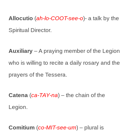
Allocutio
(
ah-lo-COOT-see-o
)- a talk by the
Spiritual Director.
Auxiliary
– A praying member of the Legion
who is willing to recite a daily rosary and the
prayers of the Tessera.
Catena
(
ca-TAY-na
) – the chain of the
Legion.
Comitium
(
co-MIT-see-um
) – plural is