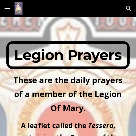
Skip to main content
Skip to navigation
Legion Prayers
These are the daily prayers
of a member of the Legion
Of Mary.
A leaflet called the
Tessera
,