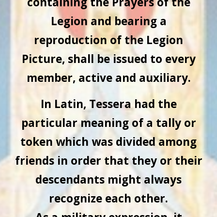
containing the Prayers of the
Legion and bearing a
reproduction of the Legion
Picture, shall be issued to every
member, active and auxiliary.
In Latin, Tessera had the
particular meaning of a tally or
token which was divided among
friends in order that they or their
descendants might always
recognize each other.