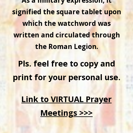
As a military expression, it
signified the square tablet upon
which the watchword was
written and circulated through
the Roman Legion.
Pls. feel free to copy and
print for your personal use.
Link to VIRTUAL Prayer
Meetings >>>