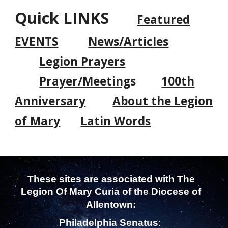
Quick LINKS
Featured
EVENTS
News/Articles
Legion Prayers
Prayer/Meeting
s
100th
Anniversary
About the Legion
of Mary
Latin Words
These sites are associated with
The
Legion Of Mary
Curia of the Diocese of
Allentown
:
Philadelphia Senatus
: