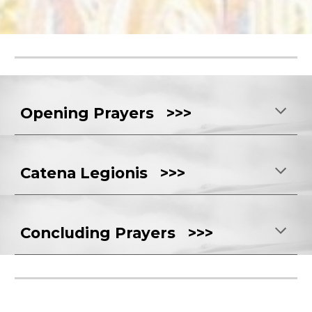
Opening Prayers >>>
Catena Legionis >>>
Concluding Prayers >>>