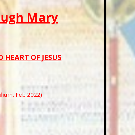
rough Mary
 HEART OF JESUS
ium, Feb 2022)