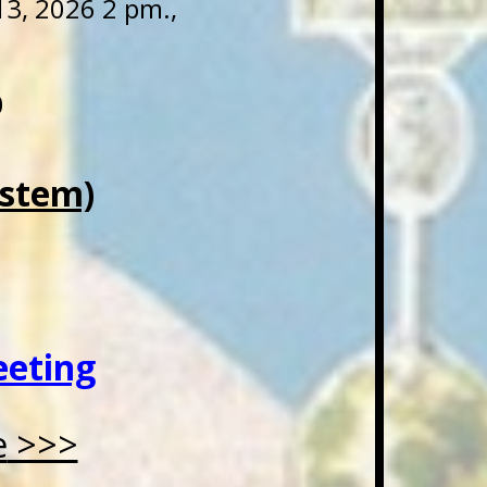
3, 2026 2 pm.,
0
ystem)
eeting
e
>>>