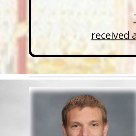
received 