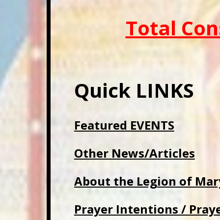
Total Con
Quick LINKS
Featured EVENTS
Other News/Articles
About the Legion of Mar
Prayer Intentions / Pray