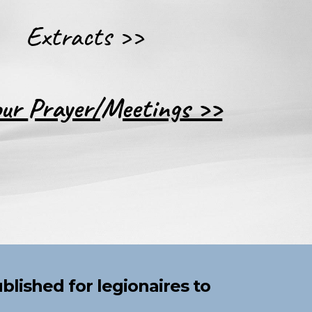
Extracts >>
our
Prayer/Meeting
s >>
ublished
for legionaires to