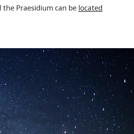
d the Praesidium can be
located