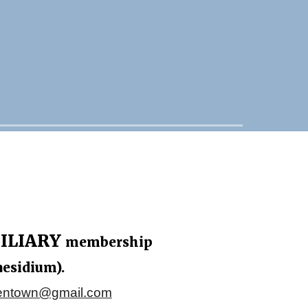
ILIARY
membership
aesidium).
lentown@gmail.com