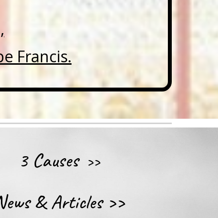
,
e Francis.
3 Causes
>>
News & Articles
>>