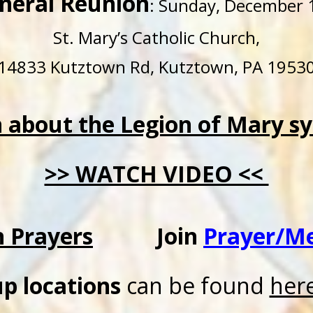
neral Reunion
: Sunday, December 1
St. Mary’s Catholic Church,
14833 Kutztown Rd, Kutztown, PA 1953
n about the Legion of Mary s
>> WATCH VIDEO <<
n Prayers
Join
Prayer/M
p locations
can be found
her