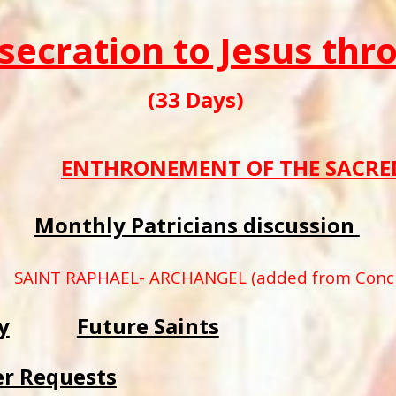
secration to Jesus th
(33 Days)
ENTHRONEMENT OF THE SACRED
Monthly Patricians discussion
SAINT RAPHAEL- ARCHANGEL (added from Concil
y
Future Saints
er Requests