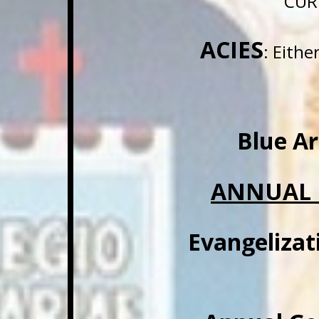
CUR
ACIES
: Eith
Blue A
ANNUAL 
Evangelizat