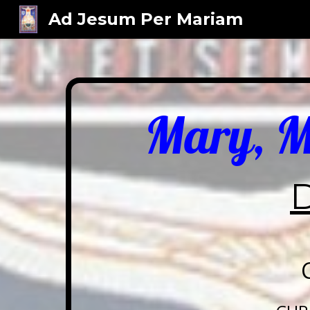
Ad Jesum Per Mariam
Sk
Mary, Mo
D