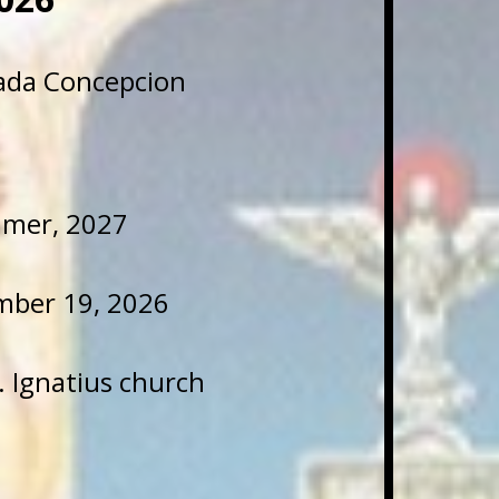
lada Concepcion
mmer, 2027
mber 19, 2026
t. Ignatius church