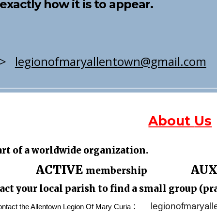
st exactly how it is to appear.
>>
legionofmaryallentown@gmail.com
About
Us
art of a worldwide organization.
A
CTIVE
AUX
membership
act your
local parish
to
find a
small group (pr
:
legionofmaryal
tact the Allentown Legion Of Mary Curia