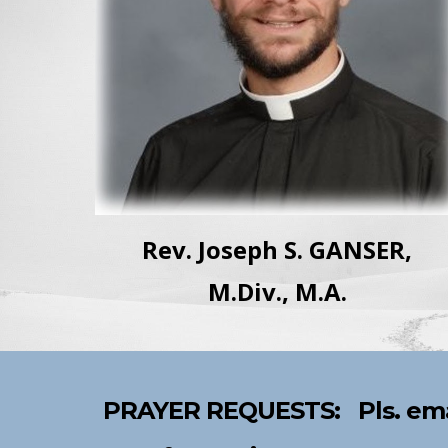
Rev. Joseph S. GANSER,
M.Div., M.A.
PRAYER REQUESTS:
Pls. ema