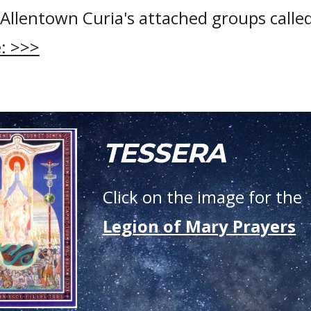
Allentown Curia's attached groups calle
: >>>
TESSERA
Click on the image for the
Legion of Mary Prayers