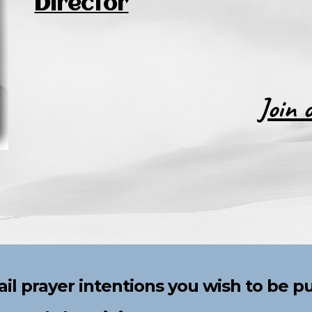
Director
Join 
il prayer intentions you
wish to be p