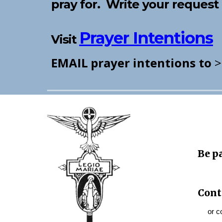
pray for. Write your reque
Prayer Intentions
Visit
EMAIL prayer intentions to
Be p
Cont
or con