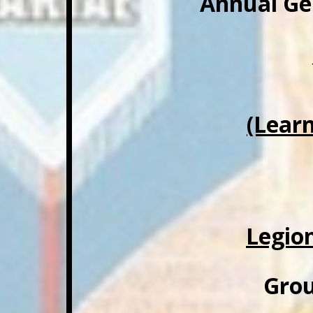
Annual Ge
(Lear
Legio
Grou