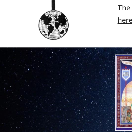
The 
here