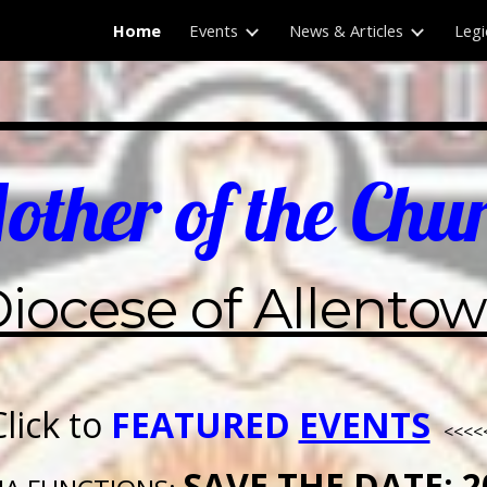
Home
Events
News & Articles
Legi
ip to main content
Skip to navigat
ther of the Chu
iocese of Allento
Click to
FEATURED
EVENTS
<<<<
SAVE THE DATE: 2