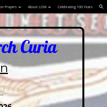
on Prayers
About LOM
Celebrating 100 Years
ion
rch Curia
wn
<<
026