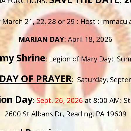
IA FUNCTIONS:
er March 21, 22, 28 or 29 : Host : Immacu
MARIAN DAY
: April 18, 2026
rmy Shrine
: Legion of Mary Day: Su
DAY OF PRAYER
: Saturday, Septe
ion Day
:
Sept.
26, 2026
at 8:00
AM
: S
2600 St Albans Dr, Reading, PA 19609