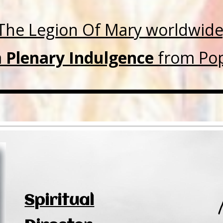
The Legion Of Mary worldwide
a
Plenary Indulgence
from Pop
Spiritual